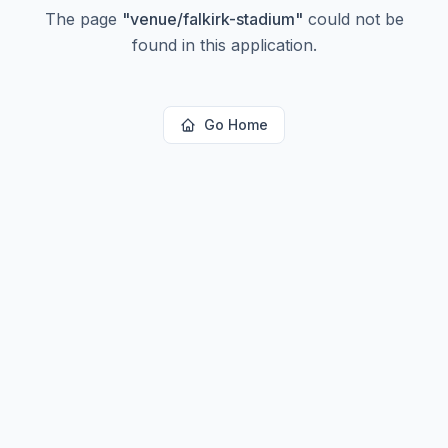
The page
"
venue/falkirk-stadium
"
could not be
found in this application.
Go Home