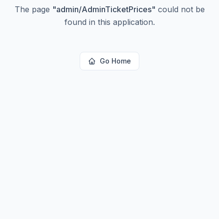
The page
"
admin/AdminTicketPrices
"
could not be
found in this application.
Go Home