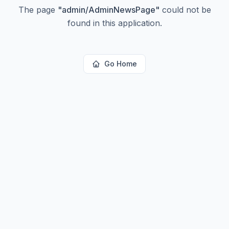
The page
"
admin/AdminNewsPage
"
could not be
found in this application.
Go Home