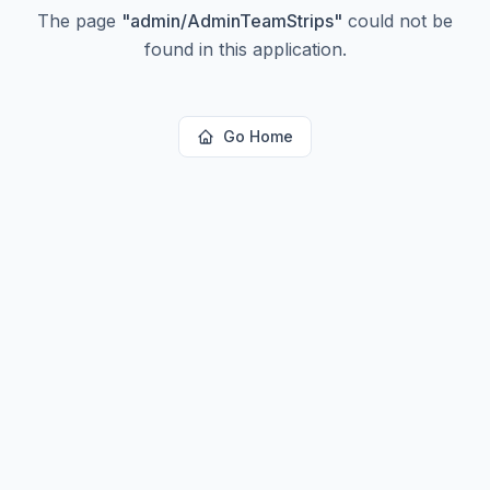
The page
"
admin/AdminTeamStrips
"
could not be
found in this application.
Go Home