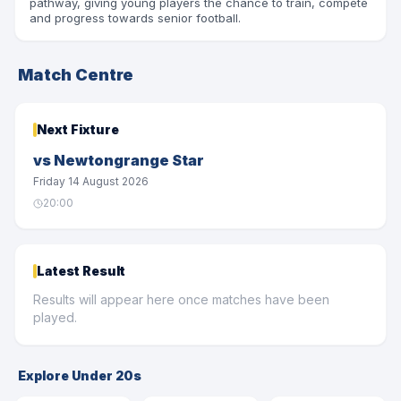
pathway, giving young players the chance to train, compete
SHOP
and progress towards senior football.
LAST MAN STANDING
Match Centre
COMMUNITY
Next Fixture
INFO
vs
Newtongrange Star
Friday 14 August 2026
20:00
Latest Result
Results will appear here once matches have been
played.
Explore Under 20s