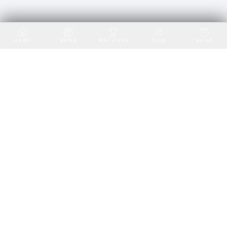
VALE OF LEITHEN FC · EST. 1891
HOME
NEWS
MATCHES
CLUB
SHOP
VALE OF LEITHEN FC
SCOTTISH BORDERS
Playing in the heart of the Scottish Borders
since 1891. Home ground: Victoria Park,
Innerleithen.