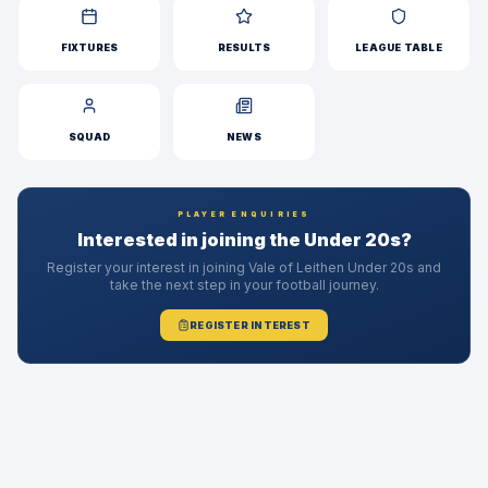
FIXTURES
RESULTS
LEAGUE TABLE
SQUAD
NEWS
PLAYER ENQUIRIES
Interested in joining the Under 20s?
Register your interest in joining Vale of Leithen Under 20s and
take the next step in your football journey.
REGISTER INTEREST