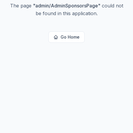
The page
"
admin/AdminSponsorsPage
"
could not
be found in this application.
Go Home