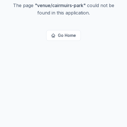
The page
"
venue/cairmuirs-park
"
could not be
found in this application.
Go Home