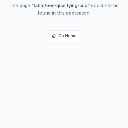
The page
"
table/eos-qualifying-cup
"
could not be
found in this application.
Go Home