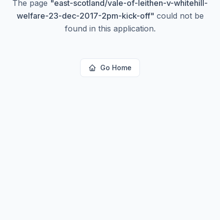
The page
"
east-scotland/vale-of-leithen-v-whitehill-
welfare-23-dec-2017-2pm-kick-off
"
could not be
found in this application.
Go Home