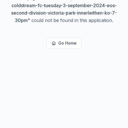
coldstream-fc-tuesday-3-september-2024-eos-
second-division-victoria-park-innerleithen-ko-7-
30pm
"
could not be found in this application.
Go Home