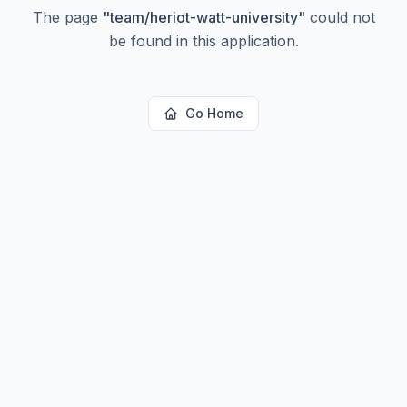
The page
"
team/heriot-watt-university
"
could not
be found in this application.
Go Home