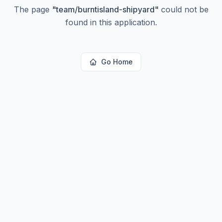
The page
"
team/burntisland-shipyard
"
could not be
found in this application.
Go Home