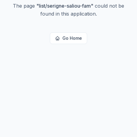
The page
"
list/serigne-saliou-fam
"
could not be
found in this application.
Go Home