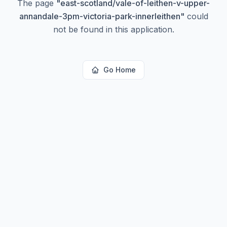
The page
"
east-scotland/vale-of-leithen-v-upper-
annandale-3pm-victoria-park-innerleithen
"
could
not be found in this application.
Go Home