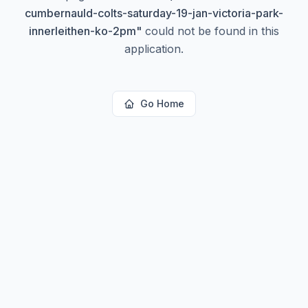
cumbernauld-colts-saturday-19-jan-victoria-park-
innerleithen-ko-2pm
"
could not be found in this
application.
Go Home