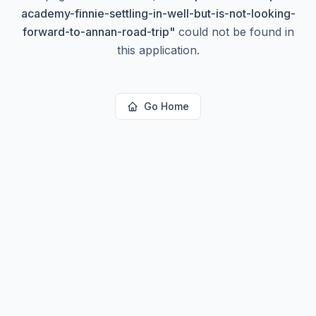
academy-finnie-settling-in-well-but-is-not-looking-
forward-to-annan-road-trip
"
could not be found in
this application.
Go Home