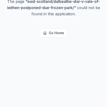
The page
"
east-scotland/dalbeattie-star-v-vale-of-
leithen-postponed-due-frozen-park/
"
could not be
found in this application.
Go Home