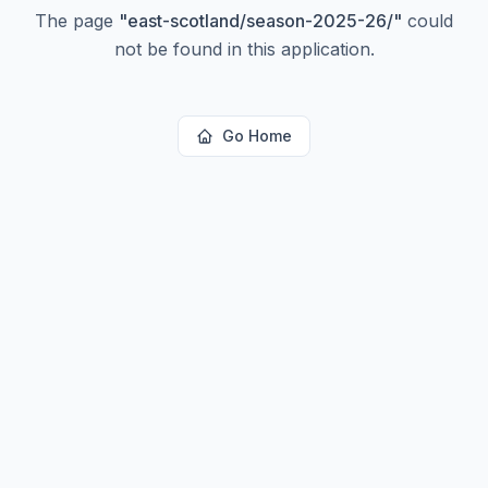
The page
"
east-scotland/season-2025-26/
"
could
not be found in this application.
Go Home