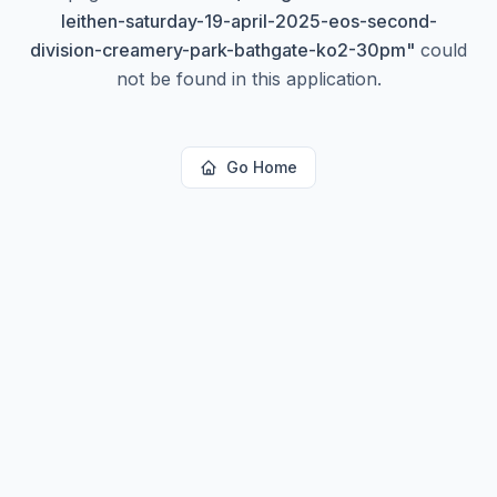
leithen-saturday-19-april-2025-eos-second-
division-creamery-park-bathgate-ko2-30pm
"
could
not be found in this application.
Go Home