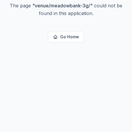
The page
"
venue/meadowbank-3g/
"
could not be
found in this application.
Go Home