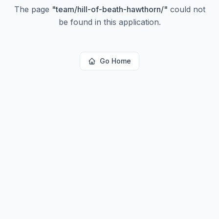
The page
"
team/hill-of-beath-hawthorn/
"
could not
be found in this application.
Go Home