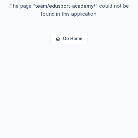
The page
"
team/edusport-academy/
"
could not be
found in this application.
Go Home