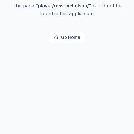
The page
"
player/ross-nicholson/
"
could not be
found in this application.
Go Home