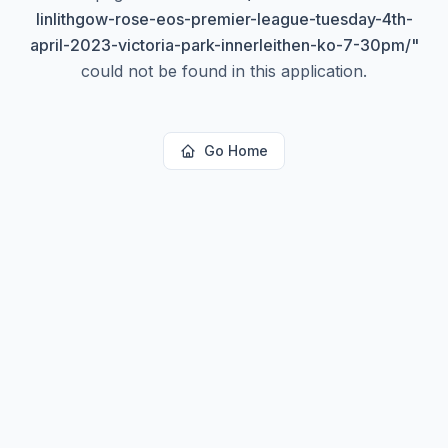
linlithgow-rose-eos-premier-league-tuesday-4th-
april-2023-victoria-park-innerleithen-ko-7-30pm/
"
could not be found in this application.
Go Home