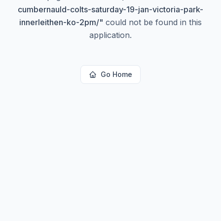
cumbernauld-colts-saturday-19-jan-victoria-park-
innerleithen-ko-2pm/
"
could not be found in this
application.
Go Home