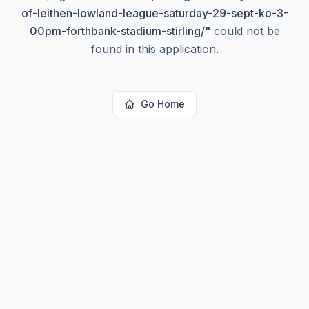
of-leithen-lowland-league-saturday-29-sept-ko-3-
00pm-forthbank-stadium-stirling/
"
could not be
found in this application.
Go Home