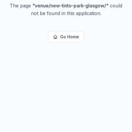
The page
"
venue/new-tinto-park-glasgow/
"
could
not be found in this application.
Go Home