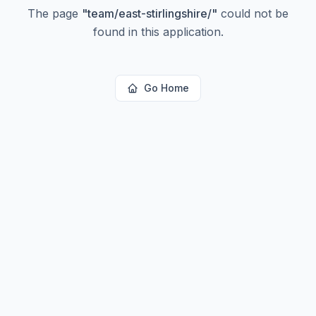
The page
"
team/east-stirlingshire/
"
could not be
found in this application.
Go Home