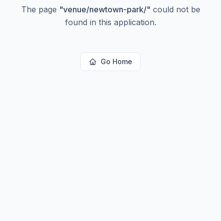
The page
"
venue/newtown-park/
"
could not be
found in this application.
Go Home