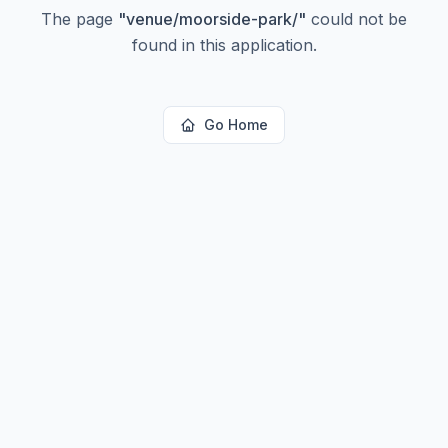
The page
"
venue/moorside-park/
"
could not be
found in this application.
Go Home