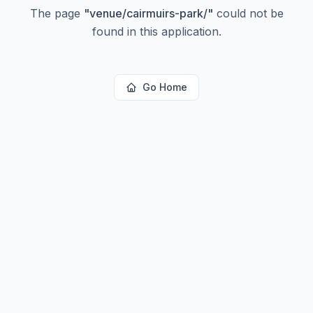
The page
"
venue/cairmuirs-park/
"
could not be
found in this application.
Go Home