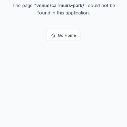
The page
"
venue/cairmuirs-park/
"
could not be
found in this application.
Go Home