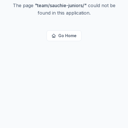
The page
"
team/sauchie-juniors/
"
could not be
found in this application.
Go Home