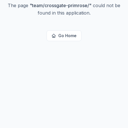
The page
"
team/crossgate-primrose/
"
could not be
found in this application.
Go Home