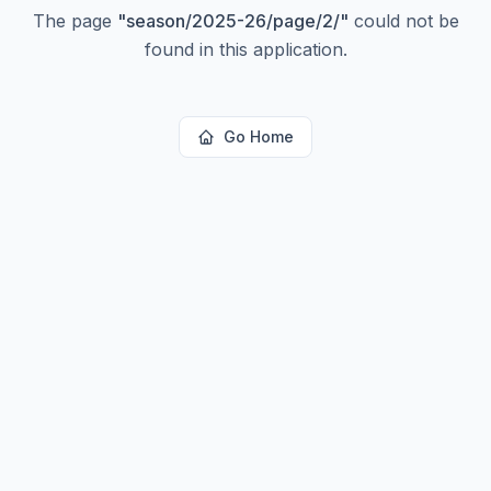
The page
"
season/2025-26/page/2/
"
could not be
found in this application.
Go Home