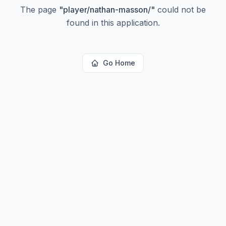
The page
"
player/nathan-masson/
"
could not be
found in this application.
Go Home