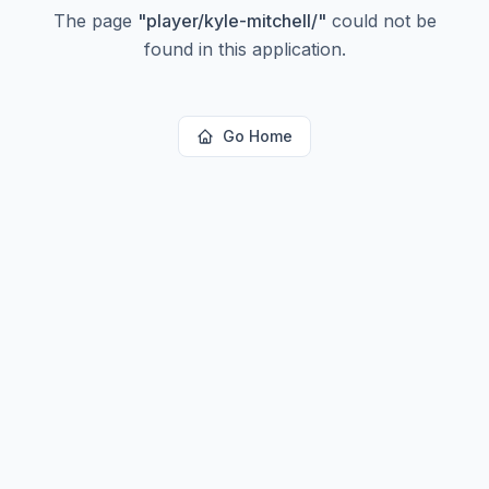
The page
"
player/kyle-mitchell/
"
could not be
found in this application.
Go Home