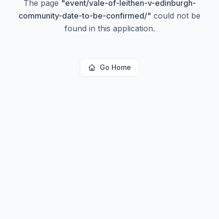
The page
"
event/vale-of-leithen-v-edinburgh-
community-date-to-be-confirmed/
"
could not be
found in this application.
Go Home