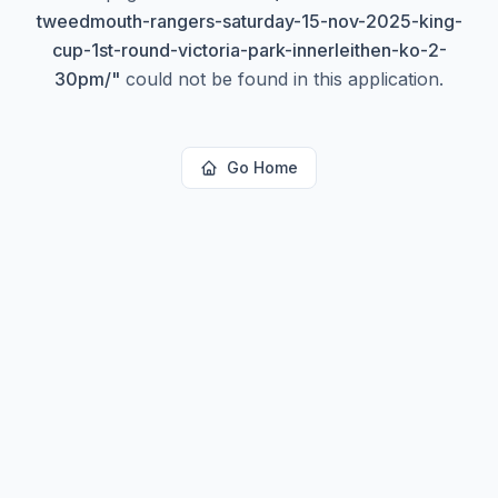
tweedmouth-rangers-saturday-15-nov-2025-king-
cup-1st-round-victoria-park-innerleithen-ko-2-
30pm/
"
could not be found in this application.
Go Home