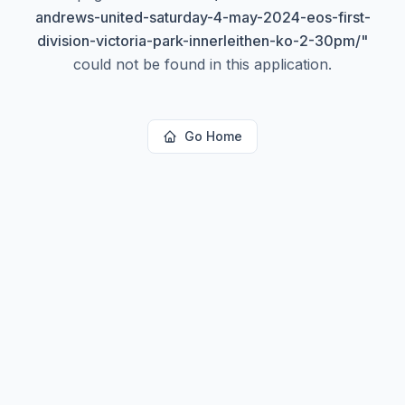
andrews-united-saturday-4-may-2024-eos-first-
division-victoria-park-innerleithen-ko-2-30pm/
"
could not be found in this application.
Go Home