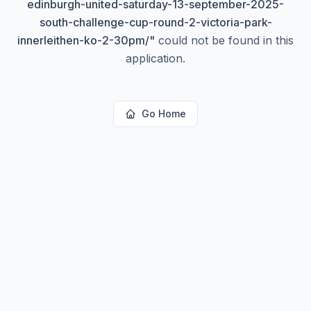
edinburgh-united-saturday-13-september-2025-
south-challenge-cup-round-2-victoria-park-
innerleithen-ko-2-30pm/
"
could not be found in this
application.
Go Home