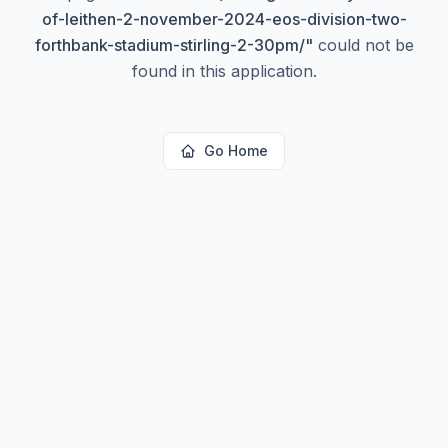
of-leithen-2-november-2024-eos-division-two-
forthbank-stadium-stirling-2-30pm/
"
could not be
found in this application.
Go Home