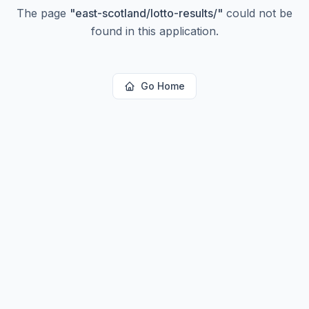
The page
"
east-scotland/lotto-results/
"
could not be
found in this application.
Go Home