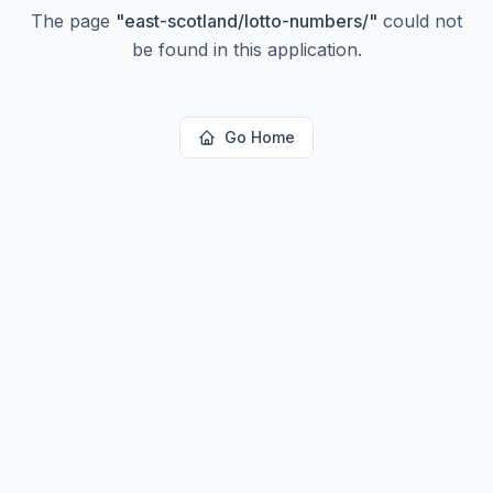
The page
"
east-scotland/lotto-numbers/
"
could not
be found in this application.
Go Home