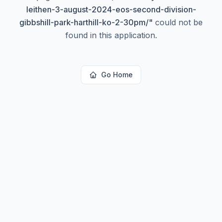
leithen-3-august-2024-eos-second-division-
gibbshill-park-harthill-ko-2-30pm/
"
could not be
found in this application.
Go Home