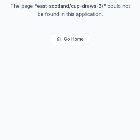
The page
"
east-scotland/cup-draws-3/
"
could not
be found in this application.
Go Home