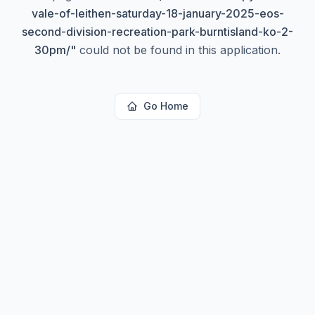
vale-of-leithen-saturday-18-january-2025-eos-
second-division-recreation-park-burntisland-ko-2-
30pm/
"
could not be found in this application.
Go Home