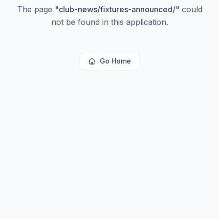
The page
"
club-news/fixtures-announced/
"
could
not be found in this application.
Go Home