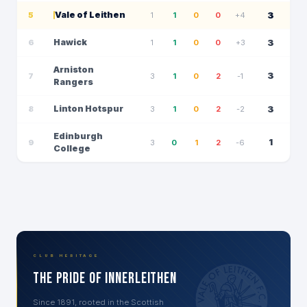
Vale of Leithen
3
5
1
1
0
0
+4
Hawick
3
6
1
1
0
0
+3
Arniston
3
7
3
1
0
2
-1
Rangers
Linton Hotspur
3
8
3
1
0
2
-2
Edinburgh
1
9
3
0
1
2
-6
College
CLUB HERITAGE
The Pride of Innerleithen
Since 1891, rooted in the Scottish