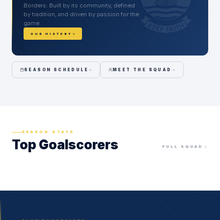
Borders. Built by its community, defined
by tradition, and driven by passion for the
game.
OUR HISTORY
SEASON SCHEDULE
MEET THE SQUAD
SEASON STATS
Top Goalscorers
FULL SQUAD