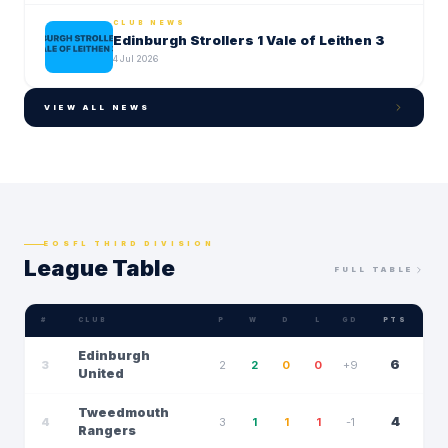
CLUB NEWS
Edinburgh Strollers 1 Vale of Leithen 3
4 Jul 2026
VIEW ALL NEWS
EOSFL THIRD DIVISION
League Table
FULL TABLE
#
CLUB
P
W
D
L
GD
PTS
Edinburgh
6
3
2
2
0
0
+9
United
Tweedmouth
4
4
3
1
1
1
-1
Rangers