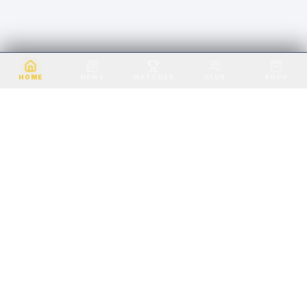
VALE OF LEITHEN FC · EST. 1891
HOME
NEWS
MATCHES
CLUB
SHOP
VALE OF LEITHEN FC
SCOTTISH BORDERS
Playing in the heart of the Scottish Borders
since 1891. Home ground: Victoria Park,
Innerleithen.