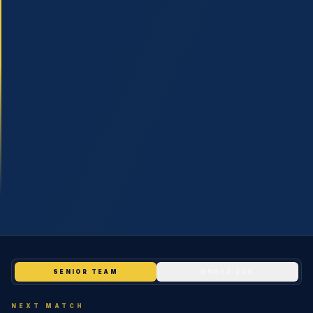
SHOP
LAST MAN STANDING
COMMUNITY
INFO
SENIOR TEAM
UNDER 20S
NEXT MATCH