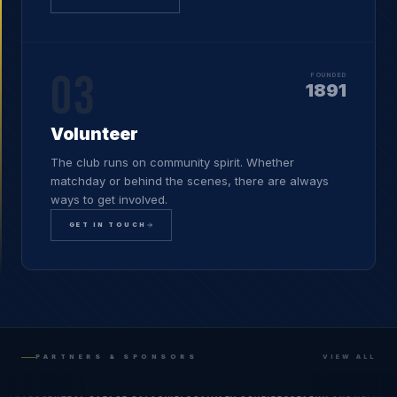
03
FOUNDED
1891
Volunteer
The club runs on community spirit. Whether
matchday or behind the scenes, there are always
ways to get involved.
GET IN TOUCH
PARTNERS & SPONSORS
VIEW ALL