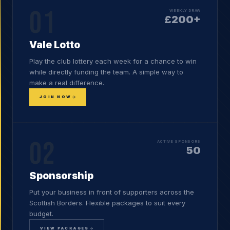
01
WEEKLY DRAW
£200+
Vale Lotto
Play the club lottery each week for a chance to win
while directly funding the team. A simple way to
make a real difference.
JOIN NOW
02
ACTIVE SPONSORS
50
Sponsorship
Put your business in front of supporters across the
Scottish Borders. Flexible packages to suit every
budget.
VIEW PACKAGES