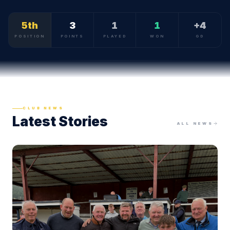
5th
3
1
1
+4
POSITION
POINTS
PLAYED
WON
GD
CLUB NEWS
Latest Stories
ALL NEWS