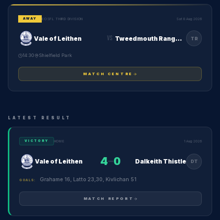
EOSFL THIRD DIVISION
Sat 8 Aug 2026
AWAY
VS
Vale of Leithen
Tweedmouth Rangers
TR
14:30
Shielfield Park
MATCH CENTRE
LATEST RESULT
HOME
1 Aug 2026
VICTORY
4
–
0
Vale of Leithen
Dalkeith Thistle
DT
Grahame 16, Latto 23,30, Kivlichan 51
GOALS:
MATCH REPORT