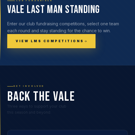
CLUB FUNDRAISER
Vale Last Man Standing
Enter our club fundraising competitions, select one team
each round and stay standing for the chance to win.
VIEW LMS COMPETITIONS
GET INVOLVED
BACK THE VALE
Three ways to support your club
this season and beyond.