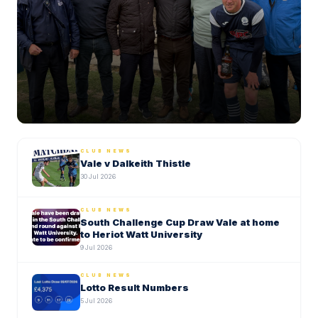
2 August 2026
CLUB NEWS
Vale v Dalkeith Thistle
30 Jul 2026
CLUB NEWS
South Challenge Cup Draw Vale at home
to Heriot Watt University
9 Jul 2026
CLUB NEWS
Lotto Result Numbers
5 Jul 2026